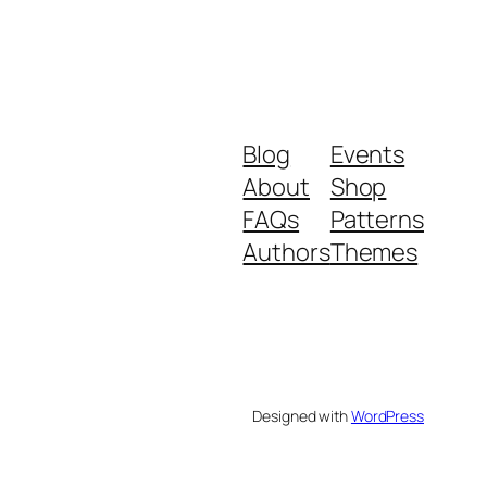
Blog
Events
About
Shop
FAQs
Patterns
Authors
Themes
Designed with
WordPress