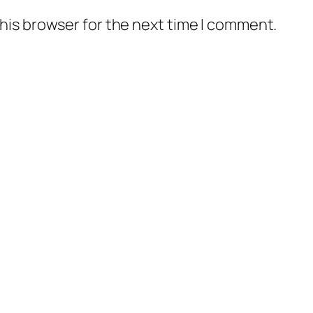
his browser for the next time I comment.