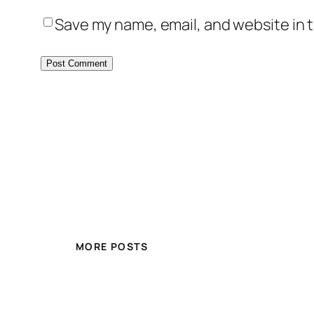
Save my name, email, and website in t
MORE POSTS