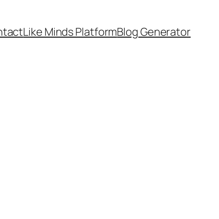
tact
Like Minds Platform
Blog Generator