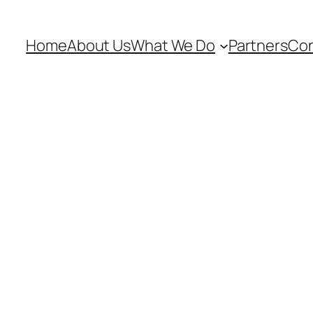
Home
About Us
What We Do
Partners
Con