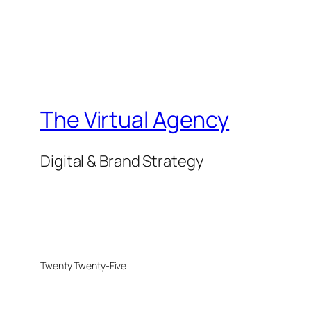
The Virtual Agency
Digital & Brand Strategy
Twenty Twenty-Five