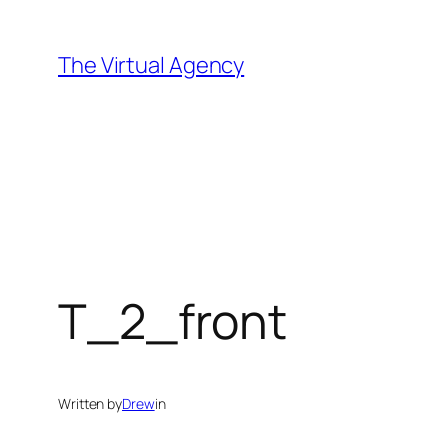
Skip
to
The Virtual Agency
content
T_2_front
Written by
Drew
in