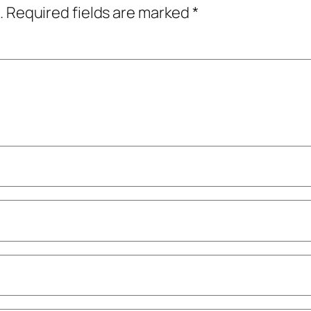
.
Required fields are marked
*