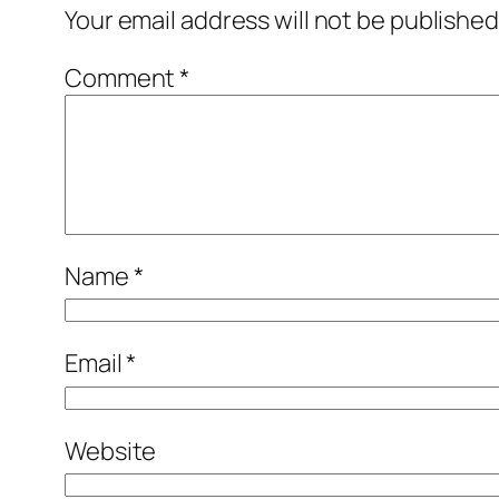
Your email address will not be published
Comment
*
Name
*
Email
*
Website