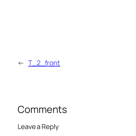
←
T_2_front
Comments
Leave a Reply