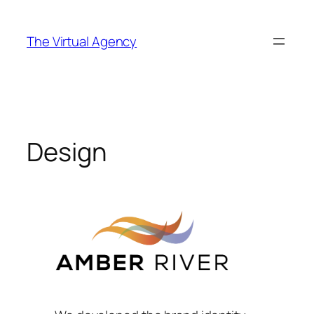
Skip
to
The Virtual Agency
content
Design