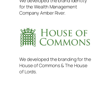
We developed the brand identity
for the Wealth Management
Company Amber River.
We developed the branding for the
House of Commons & The House
of Lords.