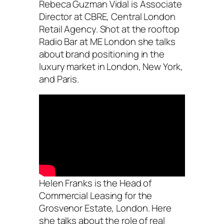
Rebeca Guzman Vidal is Associate
Director at CBRE, Central London
Retail Agency. Shot at the rooftop
Radio Bar at ME London she talks
about brand positioning in the
luxury market in London, New York,
and Paris.
Helen Franks is the Head of
Commercial Leasing for the
Grosvenor Estate, London. Here
she talks about the role of real