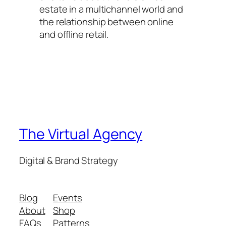
estate in a multichannel world and
the relationship between online
and offline retail.
The Virtual Agency
Digital & Brand Strategy
Blog
Events
About
Shop
FAQs
Patterns