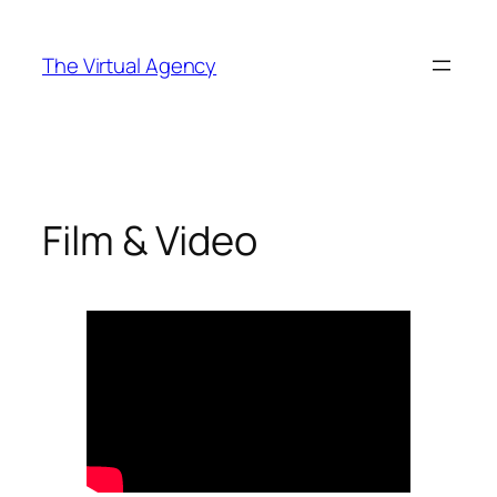
Skip
to
The Virtual Agency
content
Film & Video