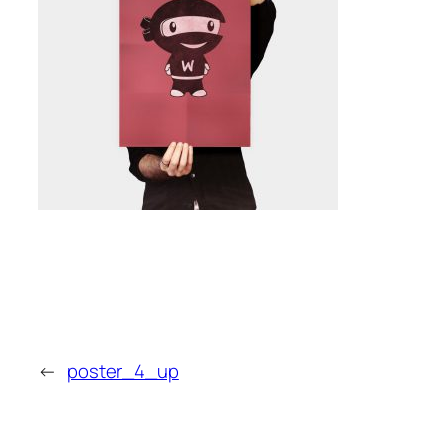
←
poster_4_up