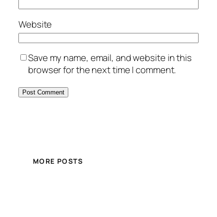
Website
Save my name, email, and website in this
browser for the next time I comment.
MORE POSTS