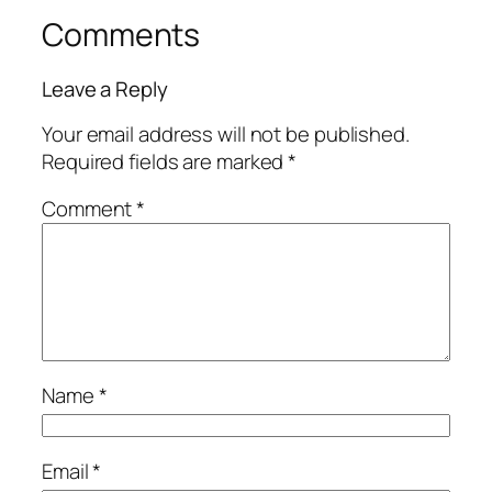
Comments
Leave a Reply
Your email address will not be published.
Required fields are marked
*
Comment
*
Name
*
Email
*