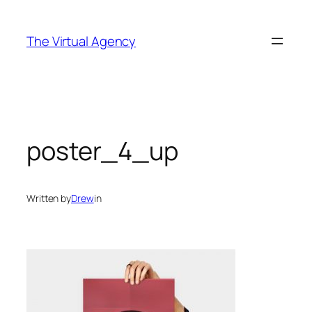
Skip
to
The Virtual Agency
content
poster_4_up
Written by
Drew
in