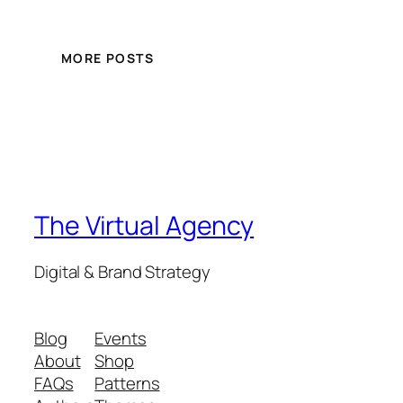
MORE POSTS
The Virtual Agency
Digital & Brand Strategy
Blog
Events
About
Shop
FAQs
Patterns