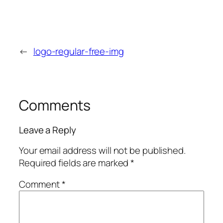
←
logo-regular-free-img
Comments
Leave a Reply
Your email address will not be published.
Required fields are marked
*
Comment
*