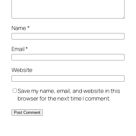
Name
*
Email
*
Website
Save my name, email, and website in this
browser for the next time I comment.