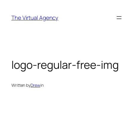
Skip
to
The Virtual Agency
content
logo-regular-free-img
Written by
Drew
in