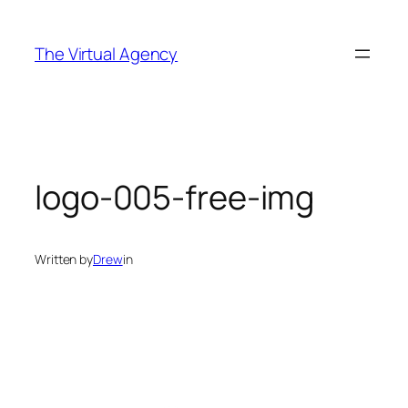
Skip
to
The Virtual Agency
content
logo-005-free-img
Written by
Drew
in