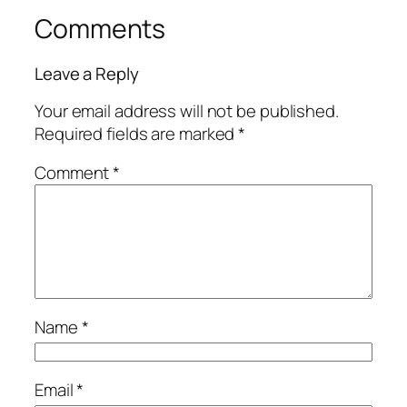
Comments
Leave a Reply
Your email address will not be published.
Required fields are marked
*
Comment
*
Name
*
Email
*