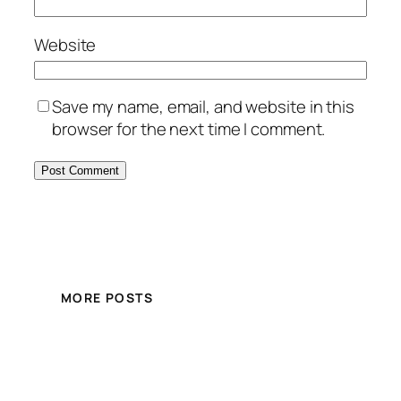
Website
Save my name, email, and website in this
browser for the next time I comment.
MORE POSTS