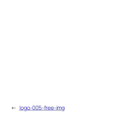
←
logo-005-free-img