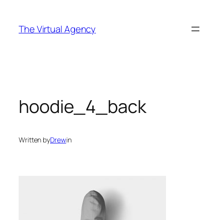
Skip
to
The Virtual Agency
content
hoodie_4_back
Written by
Drew
in