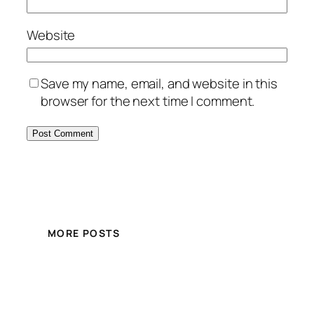
Website
Save my name, email, and website in this
browser for the next time I comment.
MORE POSTS