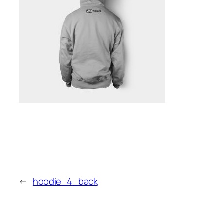
←
hoodie_4_back