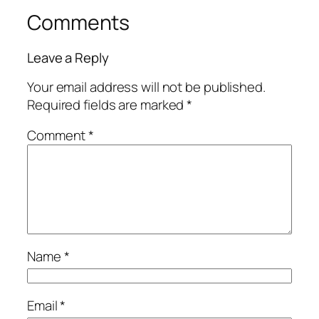
Comments
Leave a Reply
Your email address will not be published.
Required fields are marked
*
Comment
*
Name
*
Email
*