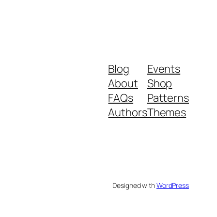
Blog
Events
About
Shop
FAQs
Patterns
Authors
Themes
Designed with
WordPress