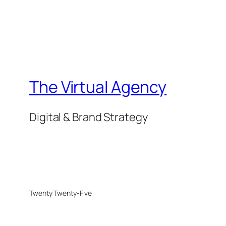
The Virtual Agency
Digital & Brand Strategy
Twenty Twenty-Five