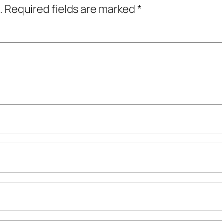
.
Required fields are marked
*