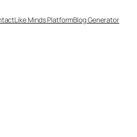
tact
Like Minds Platform
Blog Generator