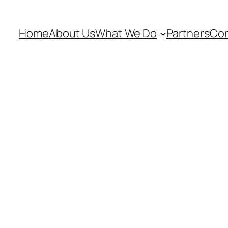
Home
About Us
What We Do
Partners
Con