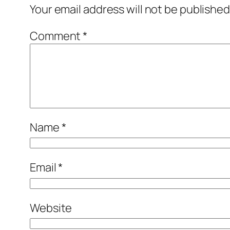
Your email address will not be published
Comment
*
Name
*
Email
*
Website