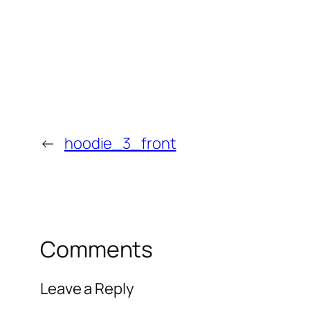
←
hoodie_3_front
Comments
Leave a Reply