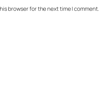
his browser for the next time I comment.