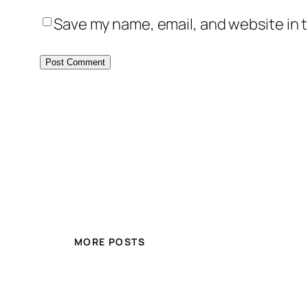
Save my name, email, and website in t
MORE POSTS