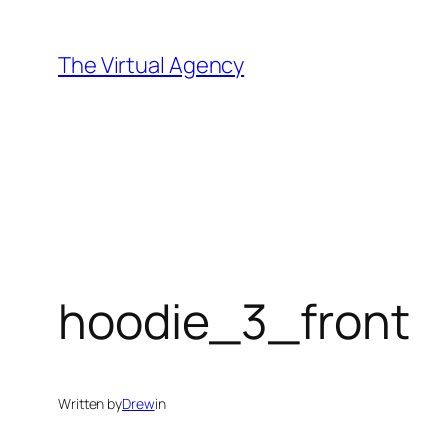
Skip
to
The Virtual Agency
content
hoodie_3_front
Written by
Drew
in