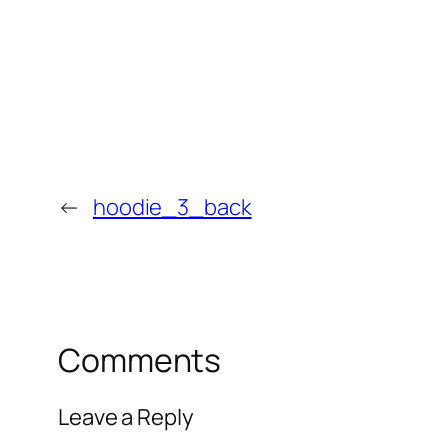
←
hoodie_3_back
Comments
Leave a Reply