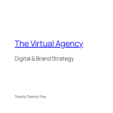
The Virtual Agency
Digital & Brand Strategy
Twenty Twenty-Five