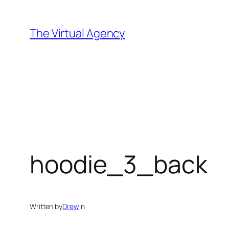
Skip
to
The Virtual Agency
content
hoodie_3_back
Written by
Drew
in