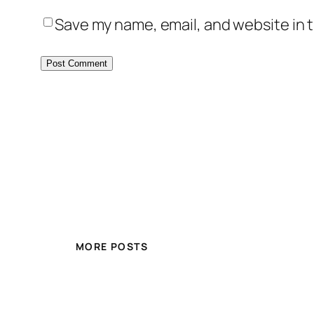
Save my name, email, and website in t
MORE POSTS