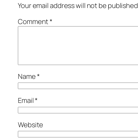
Your email address will not be published
Comment
*
Name
*
Email
*
Website