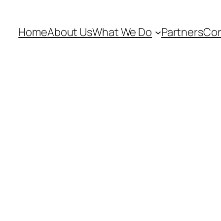
Home
About Us
What We Do
Partners
Con