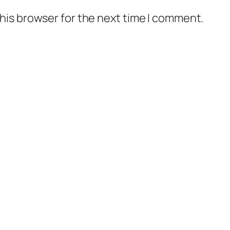
his browser for the next time I comment.