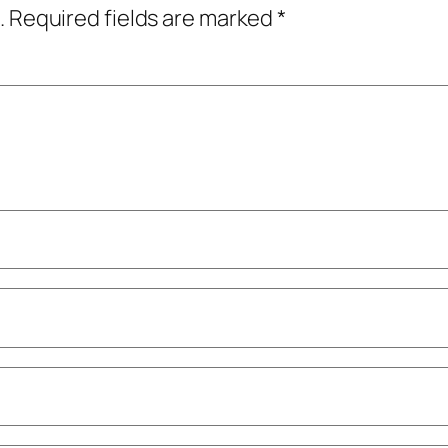
.
Required fields are marked
*