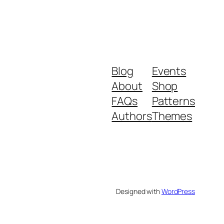
Blog
Events
About
Shop
FAQs
Patterns
Authors
Themes
Designed with
WordPress