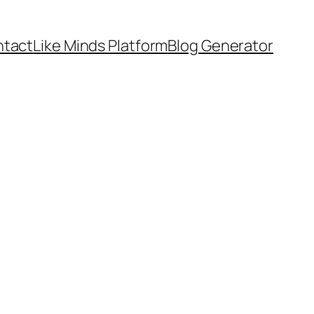
tact
Like Minds Platform
Blog Generator