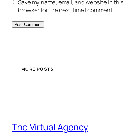
Save my name, email, and website in this
browser for the next time I comment.
MORE POSTS
The Virtual Agency