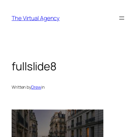
Skip
to
The Virtual Agency
content
fullslide8
Written by
Drew
in