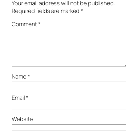
Your email address will not be published.
Required fields are marked
*
Comment
*
Name
*
Email
*
Website