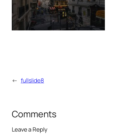
←
fullslide8
Comments
Leave a Reply