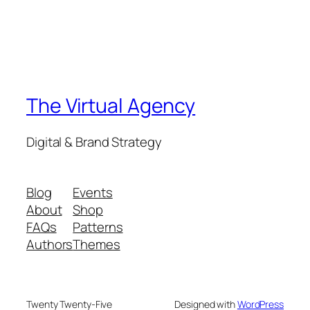
The Virtual Agency
Digital & Brand Strategy
Blog
Events
About
Shop
FAQs
Patterns
Authors
Themes
Twenty Twenty-Five
Designed with
WordPress