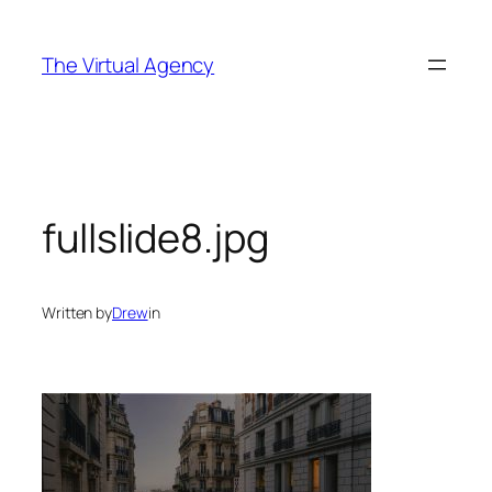
Skip
to
The Virtual Agency
content
fullslide8.jpg
Written by
Drew
in