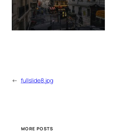
←
fullslide8.jpg
MORE POSTS