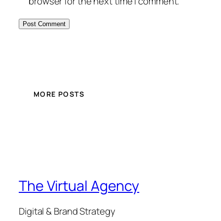
browser for the next time I comment.
MORE POSTS
The Virtual Agency
Digital & Brand Strategy