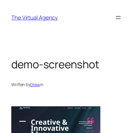
Skip
to
The Virtual Agency
content
demo-screenshot
Written by
Drew
in