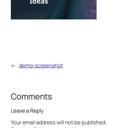
←
demo-screenshot
Comments
Leave a Reply
Your email address will not be published.