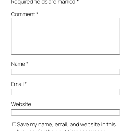
Required fields are marked
*
Comment
*
Name
*
Email
*
Website
Save my name, email, and website in this