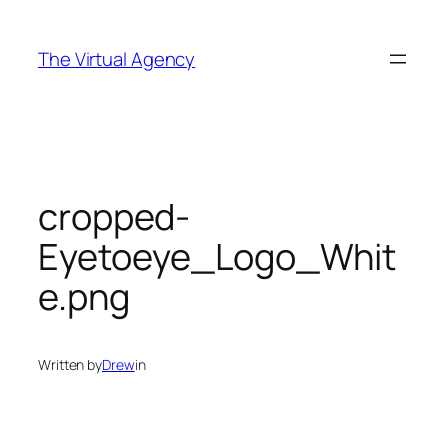
Skip
to
The Virtual Agency
content
cropped-
Eyetoeye_Logo_Whit
e.png
Written by
Drew
in