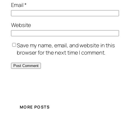
Email
*
Website
Save my name, email, and website in this
browser for the next time I comment.
MORE POSTS