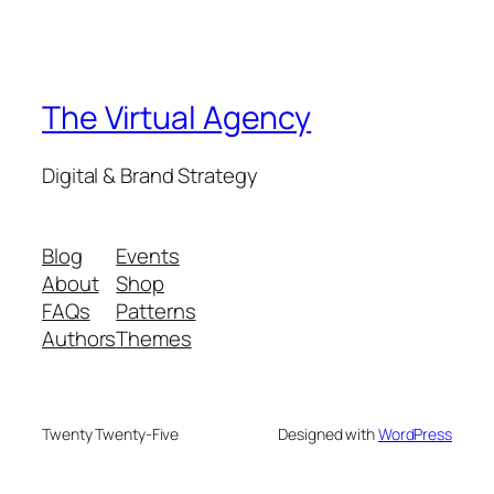
The Virtual Agency
Digital & Brand Strategy
Blog
Events
About
Shop
FAQs
Patterns
Authors
Themes
Twenty Twenty-Five
Designed with
WordPress