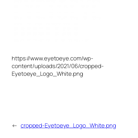
https://www.eyetoeye.com/wp-
content/uploads/2021/06/cropped-
Eyetoeye_Logo_White.png
←
cropped-Eyetoeye_Logo_White.png