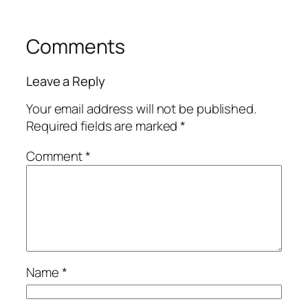
Comments
Leave a Reply
Your email address will not be published.
Required fields are marked
*
Comment
*
Name
*