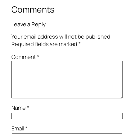
Comments
Leave a Reply
Your email address will not be published.
Required fields are marked
*
Comment
*
Name
*
Email
*