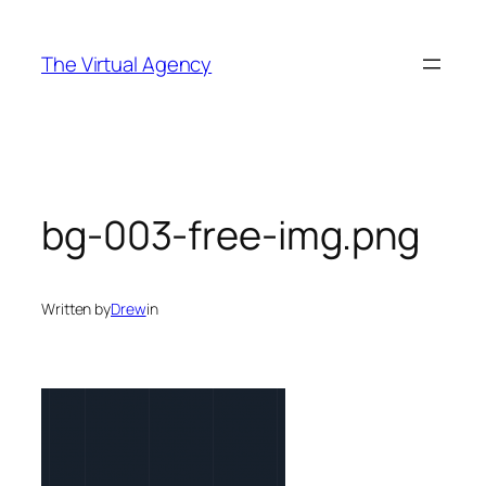
Skip
to
The Virtual Agency
content
bg-003-free-img.png
Written by
Drew
in