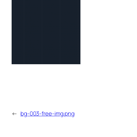
←
bg-003-free-img.png