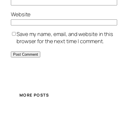
Website
Save my name, email, and website in this
browser for the next time I comment.
MORE POSTS