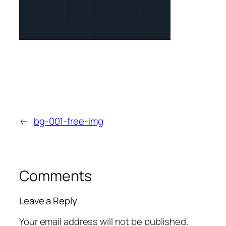
←
bg-001-free-img
Comments
Leave a Reply
Your email address will not be published.