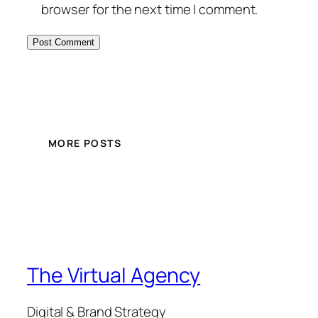
browser for the next time I comment.
MORE POSTS
The Virtual Agency
Digital & Brand Strategy