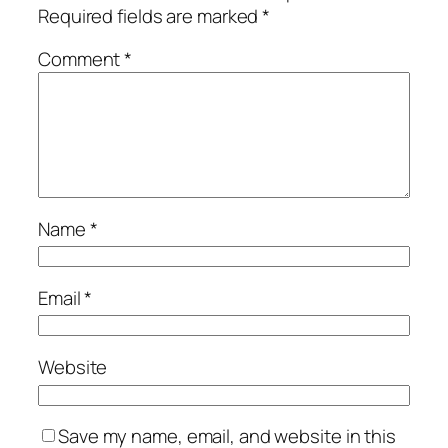
Required fields are marked
*
Comment
*
Name
*
Email
*
Website
Save my name, email, and website in this