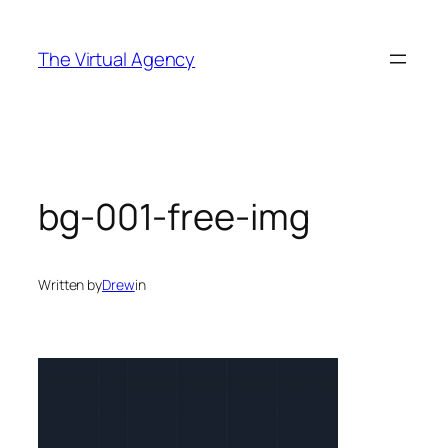
Skip
to
The Virtual Agency
content
bg-001-free-img
Written by
Drew
in