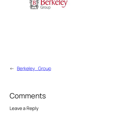
←
Berkeley_Group
Comments
Leave a Reply