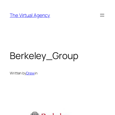
Skip
to
The Virtual Agency
content
Berkeley_Group
Written by
Drew
in