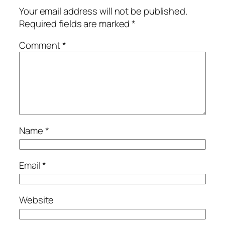
Your email address will not be published.
Required fields are marked
*
Comment
*
Name
*
Email
*
Website