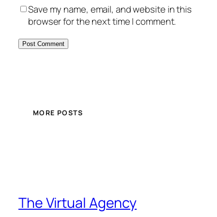
Save my name, email, and website in this
browser for the next time I comment.
MORE POSTS
The Virtual Agency