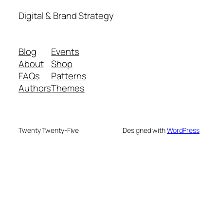
Digital & Brand Strategy
Blog
Events
About
Shop
FAQs
Patterns
Authors
Themes
Twenty Twenty-Five
Designed with
WordPress