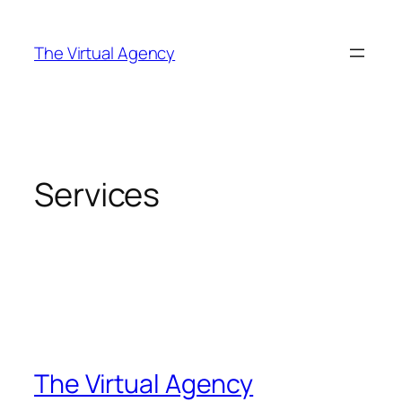
Skip
to
The Virtual Agency
content
Services
The Virtual Agency