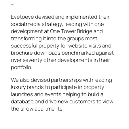
–
Eyetoeye devised and implemented their
social media strategy, leading with one
development at One Tower Bridge and
transforming it into the groups most
successful property for website visits and
brochure downloads benchmarked against
over seventy other developments in their
portfolio.
We also devised partnerships with leading
luxury brands to participate in property
launches and events helping to build a
database and drive new customers to view
the show apartments.