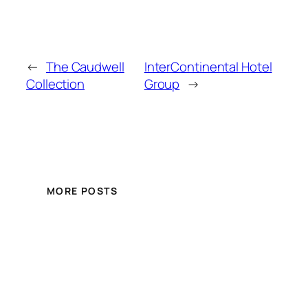
←
The Caudwell
InterContinental Hotel
Collection
Group
→
MORE POSTS