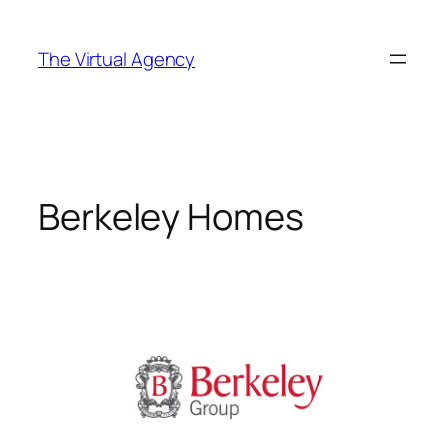
Skip
to
The Virtual Agency
content
Berkeley Homes