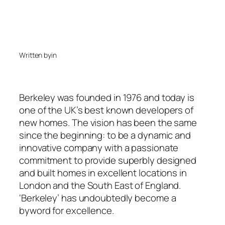
Written by
in
Berkeley was founded in 1976 and today is
one of the UK’s best known developers of
new homes. The vision has been the same
since the beginning: to be a dynamic and
innovative company with a passionate
commitment to provide superbly designed
and built homes in excellent locations in
London and the South East of England.
‘Berkeley’ has undoubtedly become a
byword for excellence.