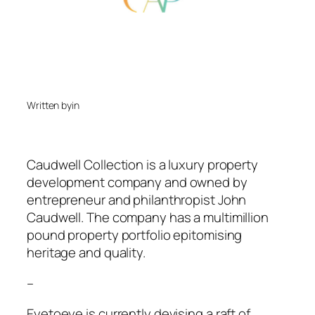
Written by
in
Caudwell Collection is a luxury property
development company and owned by
entrepreneur and philanthropist John
Caudwell. The company has a multimillion
pound property portfolio epitomising
heritage and quality.
–
Eyetoeye is currently devising a raft of