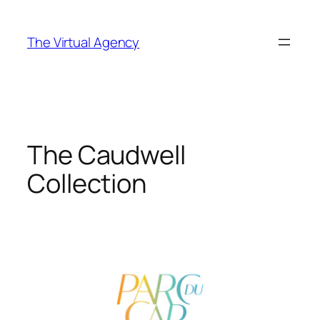
Skip
to
The Virtual Agency
content
The Caudwell
Collection