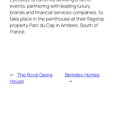
events, partnering with leading luxury
brands and financial services companies, to
take place in the penthouse at their flagship
property Parc du Cap in Antibes, South of
France.
←
The Royal Opera
Berkeley Homes
House
→