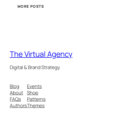
MORE POSTS
The Virtual Agency
Digital & Brand Strategy
Blog
Events
About
Shop
FAQs
Patterns
Authors
Themes